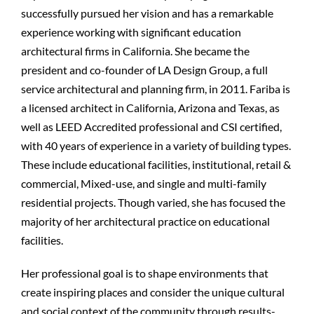
successfully pursued her vision and has a remarkable
experience working with significant education
architectural firms in California. She became the
president and co-founder of LA Design Group, a full
service architectural and planning firm, in 2011. Fariba is
a licensed architect in California, Arizona and Texas, as
well as LEED Accredited professional and CSI certified,
with 40 years of experience in a variety of building types.
These include educational facilities, institutional, retail &
commercial, Mixed-use, and single and multi-family
residential projects. Though varied, she has focused the
majority of her architectural practice on educational
facilities.
Her professional goal is to shape environments that
create inspiring places and consider the unique cultural
and social context of the community through results-