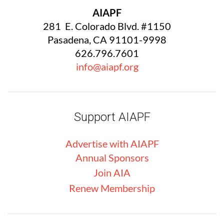
AIAPF
281 E. Colorado Blvd. #1150
Pasadena, CA 91101-9998
626.796.7601
info@aiapf.org
Support AIAPF
Advertise with
AIA
PF
Annual Sponsors
Join AIA
Renew Membership