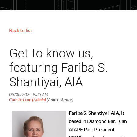
Back to list
Get to know us,
featuring Fariba S.
Shantiyai, AIA
Fariba S. Shantiyai, AIA,
is
based in Diamond Bar, is an
AIAPF Past President