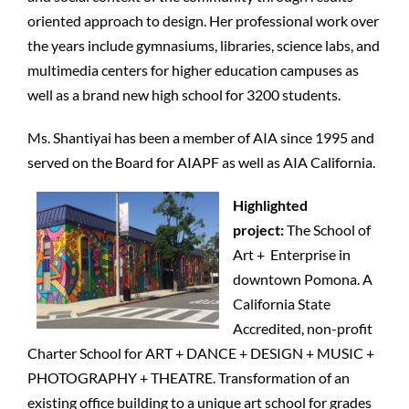
oriented approach to design. Her professional work over
the years include gymnasiums, libraries, science labs, and
multimedia centers for higher education campuses as
well as a brand new high school for 3200 students.
Ms. Shantiyai has been a member of AIA since 1995 and
served on
the Board for AIAPF as well as AIA California.
Highlighted
project:
The School of
Art + Enterprise in
downtown Pomona. A
California State
Accredited, non-profit
Charter School for ART + DANCE + DESIGN + MUSIC +
PHOTOGRAPHY + THEATRE. Transformation of an
existing office building to a unique art school for grades