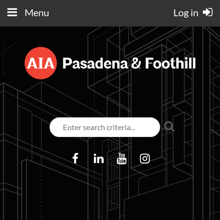
Menu
Log in