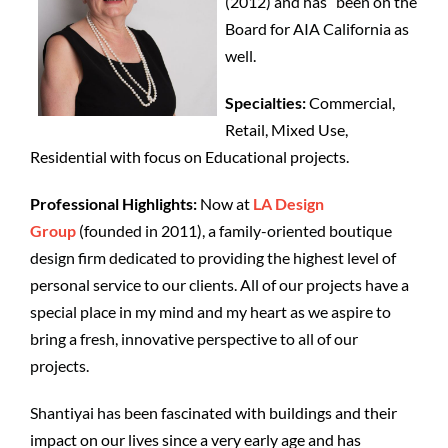
(2012) and has been on the
Board for AIA California as
well.
Specialties:
Commercial,
Retail, Mixed Use,
Residential with focus on Educational projects.
Professional Highlights:
Now at
LA Design
Group
(founded in 2011), a family-oriented boutique
design firm dedicated to providing the highest level of
personal service to our clients. All of our projects have a
special place in my mind and my heart as we aspire to
bring a fresh, innovative perspective to all of our
projects.
Shantiyai has been
fascinated with buildings and their
impact on our lives since a very early age and has