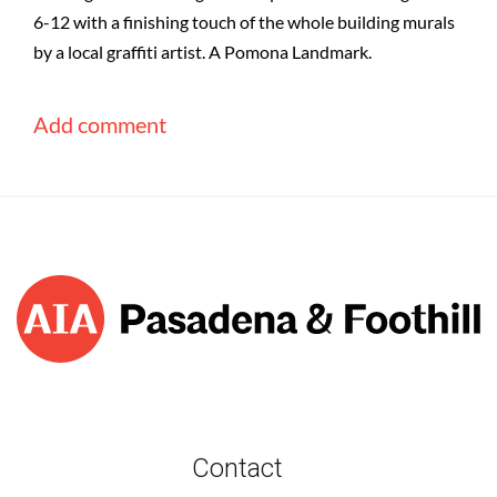
6-12 with a finishing touch of the whole building murals
by a local graffiti artist. A Pomona Landmark.
Contact