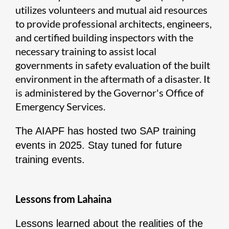
utilizes volunteers and mutual aid resources
to provide professional architects, engineers,
and certified building inspectors with the
necessary training to assist local
governments in safety evaluation of the built
environment in the aftermath of a disaster. It
is administered by the Governor's Office of
Emergency Services.
The AIAPF has hosted two SAP training
events in 2025. Stay tuned for future
training events.
Lessons from Lahaina
Lessons learned about the realities of the