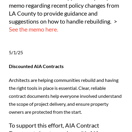
memo regarding recent policy changes from
LA County to provide guidance and
suggestions on how to handle rebuilding. >
See the memo here.
5/1/25
Discounted AIA Contracts
Architects are helping communities rebuild and having
the right tools in place is essential. Clear, reliable
contract documents help everyone involved understand
the scope of project delivery, and ensure property
owners are protected from the start.
To support this effort, AIA Contract