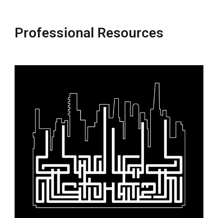
Professional Resources