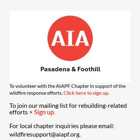
To volunteer with the AIAPF Chapter in support of the
wildfire response efforts,
Click here to sign up
.
To join our mailing list for rebuilding-related
efforts >
Sign up.
For local chapter inquiries please email:
wildfiresupport@aiapf.org.