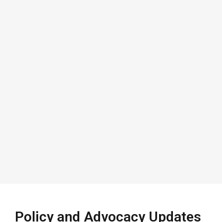
Policy and Advocacy Updates