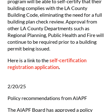
program will be able to self-certify that their
building complies with the LA County
Building Code, eliminating the need for a full
building plan check review. Approval from
other LA County Departments such as
Regional Planning, Public Health and Fire will
continue to be required prior to a building
permit being issued.
Here is a link to the
self-certification
registration application
.
2/20/25
Policy recommendations from AIAPF
The AIAPF Board has approved a policy