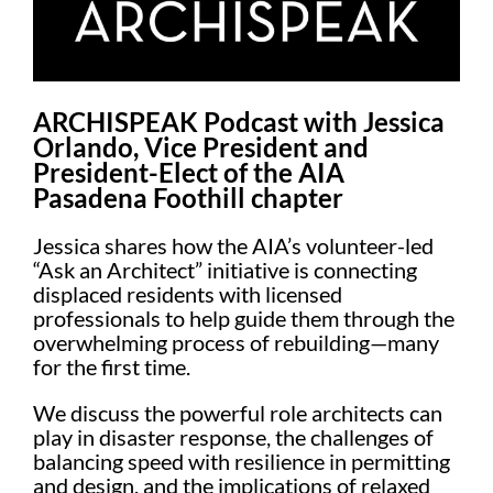
ARCHISPEAK Podcast with Jessica
Orlando, Vice President and
President-Elect of the AIA
Pasadena Foothill chapter
Jessica shares how the AIA’s volunteer-led
“Ask an Architect” initiative is connecting
displaced residents with licensed
professionals to help guide them through the
overwhelming process of rebuilding—many
for the first time.
We discuss the powerful role architects can
play in disaster response, the challenges of
balancing speed with resilience in permitting
and design, and the implications of relaxed