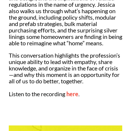
regulations in the name of urgency. Jessica
also walks us through what’s happening on
the ground, including policy shifts, modular
and prefab strategies, bulk material
purchasing efforts, and the surprising silver
linings some homeowners are finding in being
able to reimagine what “home” means.
This conversation highlights the profession’s
unique ability to lead with empathy, share
knowledge, and organize in the face of crisis
—and why this moment is an opportunity for
all of us to do better, together.
Listen to the recording
here
.