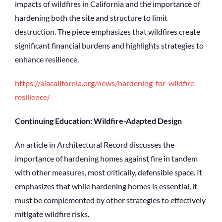
impacts of wildfires in California and the importance of
hardening both the site and structure to limit
destruction. The piece emphasizes that wildfires create
significant financial burdens and highlights strategies to
enhance resilience.
https://aiacalifornia.org/news/hardening-for-wildfire-
resilience/
Continuing Education: Wildfire-Adapted Design
An article in Architectural Record discusses the
importance of hardening homes against fire in tandem
with other measures, most critically, defensible space. It
emphasizes that while hardening homes is essential, it
must be complemented by other strategies to effectively
mitigate wildfire risks.