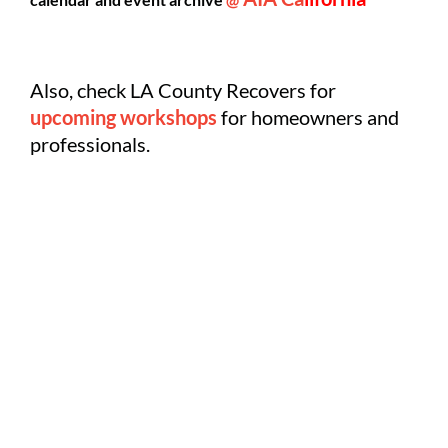
Also, check LA County Recovers for
upcoming workshops
for homeowners and
professionals.