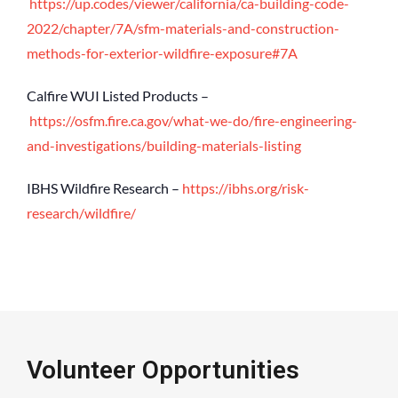
https://up.codes/viewer/california/ca-building-code-
2022/chapter/7A/sfm-materials-and-construction-
methods-for-exterior-wildfire-exposure#7A
Calfire WUI Listed Products –
https://osfm.fire.ca.gov/what-we-do/fire-engineering-
and-investigations/building-materials-listing
IBHS Wildfire Research –
https://ibhs.org/risk-
research/wildfire/
Volunteer Opportunities