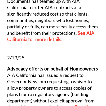
Documents has teamed up with AIA
California to offer AIA contracts at a
significantly reduced cost so that clients,
communities, neighbors who lost homes,
partially or fully, can more easily access them
and benefit from their protections.
See AIA
California for more details.
2/13/25
Advocacy efforts on behalf of Homeowners
AIA California has issued a request to
Governor Newsom requesting a waiver to
allow property owners to access copies of
plans from a regulatory agency (building
department) without explicit approval from