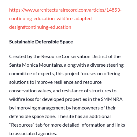
https://www.architecturalrecord.com/articles/14853-
continuing-education-wildfire-adapted-
design#continuing-education
Sustainable Defensible Space
Created by the Resource Conservation District of the
Santa Monica Mountains, along with a diverse steering
committee of experts, this project focuses on offering
solutions to improve resilience and resource
conservation values, and resistance of structures to
wildfire loss for developed properties in the SMMNRA
by improving management by homeowners of their
defensible space zone. The site has an additional
“Resources” tab for more detailed information and links
to associated agencies.