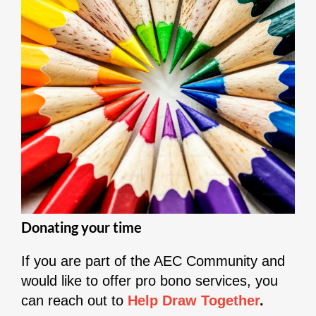
Donating your time
If you are part of the AEC Community and
would like to offer pro bono services, you
can reach out to
Help Draw Together
.