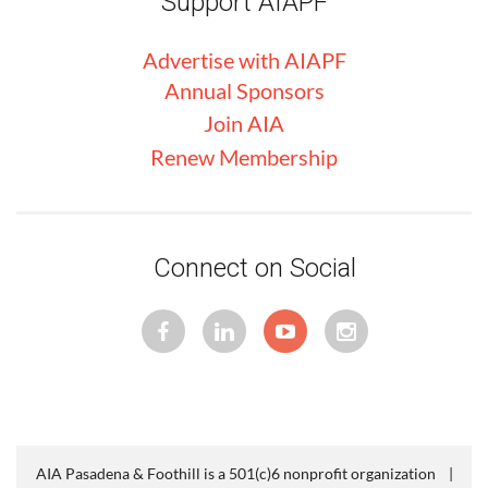
Support AIAPF
Advertise with
AIA
PF
Annual Sponsors
Join AIA
Renew Membership
Connect on Social
AIA Pasadena & Foothill is a 501(c)6 nonprofit organization |