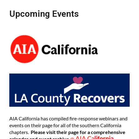
Upcoming Events
AIA California has compiled fire-response webinars and
events on their page for all of the southern California
chapters.
Please visit their page for a comprehensive
AIA Ca
lifornia
calendar and event archive
@