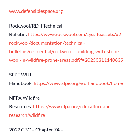
www.defensiblespace.org
Rockwool/RDH Technical
Bulletin:
https://www.rockwool.com/syssiteassets/o2-
rockwool/documentation/technical-
bulletins/residential/rockwool—building-with-stone-
wool-in-wildfire-prone-areas.pdf?f=20250311140839
SFPE WUI
Handbook:
https://www.sfpe.org/wuihandbook/home
NFPA Wildfire
Resources:
https://www.nfpa.org/education-and-
research/wildfire
2022 CBC – Chapter 7A –