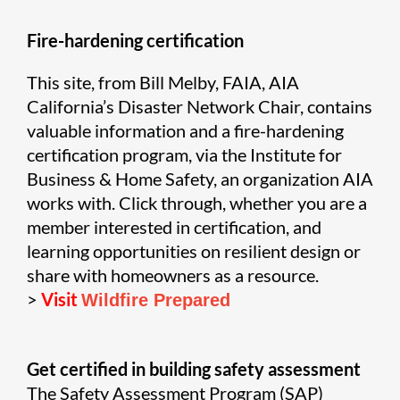
Fire-hardening certification
This site, from Bill Melby, FAIA, AIA
California’s Disaster Network Chair, contains
valuable information and a fire-hardening
certification program, via the Institute for
Business & Home Safety, an organization AIA
works with. Click through, whether you are a
member interested in certification, and
learning opportunities on resilient design or
share with homeowners as a resource.
>
Visit
Wildfire Prepared
Get certified in building safety assessment
The Safety Assessment Program (SAP)