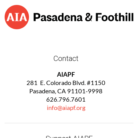
Contact
AIAPF
281 E. Colorado Blvd. #1150
Pasadena, CA 91101-9998
626.796.7601
info@aiapf.org