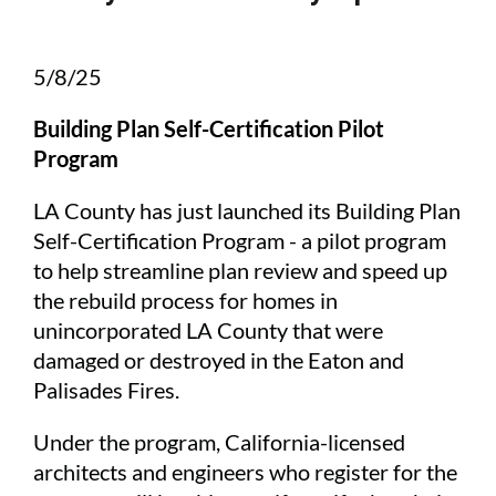
5/8/25
Building Plan Self-Certification Pilot
Program
LA County has just launched its Building Plan
Self-Certification Program - a pilot program
to help streamline plan review and speed up
the rebuild process for homes in
unincorporated LA County that were
damaged or destroyed in the Eaton and
Palisades Fires.
Under the program, California-licensed
architects and engineers who register for the