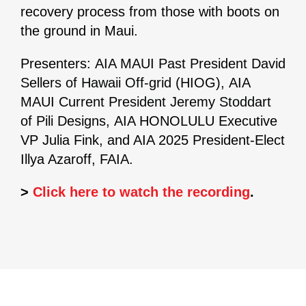
recovery process from those with boots on
the ground in Maui.
Presenters:
AIA MAUI Past President David
Sellers of Hawaii Off-grid (HIOG), AIA
MAUI Current President Jeremy Stoddart
of Pili Designs,
AIA HONOLULU Executive
VP Julia Fink, and AIA 2025 President-Elect
Illya Azaroff, FAIA.
>
Click here to watch the recording
.