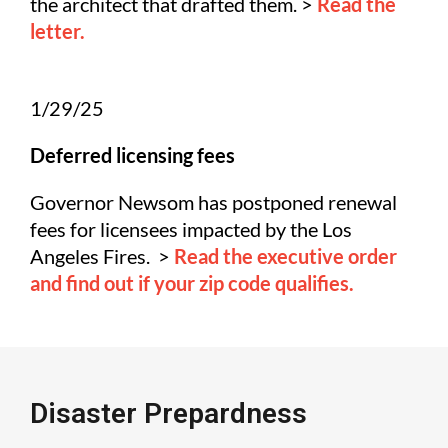
the architect that drafted them. >
Read the
letter.
1/29/25
Deferred licensing fees
Governor Newsom has postponed renewal
fees for licensees impacted by the Los
Angeles Fires. >
Read the executive order
and find out if your zip code qualifies.
Disaster Prepardness