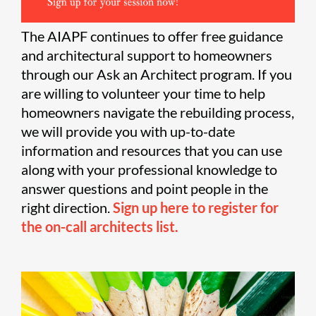
The AIAPF continues to offer free guidance
and architectural support to homeowners
through our Ask an Architect program. If you
are willing to volunteer your time to help
homeowners navigate the rebuilding process,
we will provide you with up-to-date
information and resources that you can use
along with your professional knowledge to
answer questions and point people in the
right direction.
Sign up here to register for
the on-call architects list.