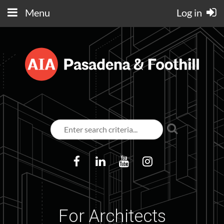
Menu
Log in
For Architects