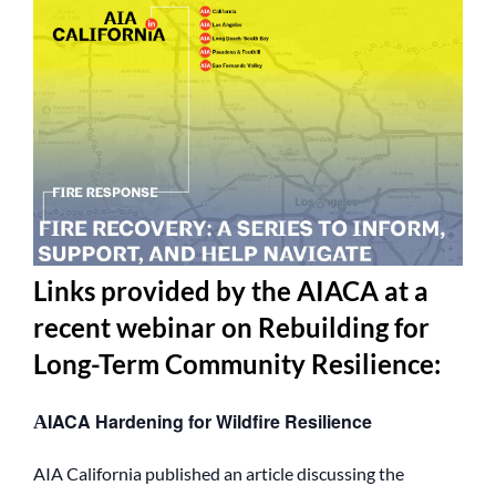
Links provided by the AIACA at a
recent webinar on Rebuilding for
Long-Term Community Resilience
:
IACA Hardening for Wildfire Resilience
A
AIA California published an article discussing the