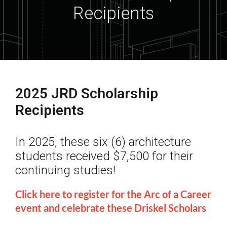
Recipients
2025 JRD Scholarship
Recipients
In 2025, these six (6) architecture
students received $7,500 for their
continuing studies!
Click here to register for the Arc of a Career
event and celebrate these Driskel Scholars