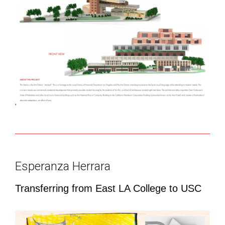
Esperanza Herrara
Transferring from East LA College to USC