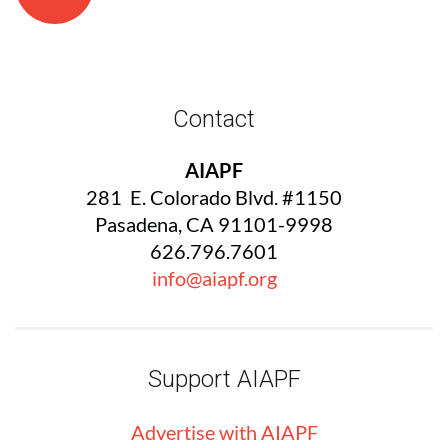
Contact
AIAPF
281 E. Colorado Blvd. #1150
Pasadena, CA 91101-9998
626.796.7601
info@aiapf.org
Support AIAPF
Advertise with
AIA
PF