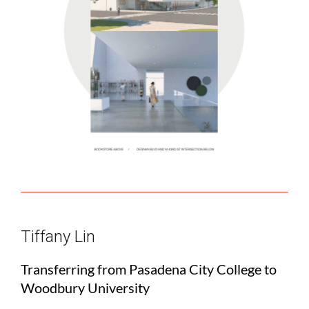
Tiffany Lin
Transferring from Pasadena City College to
Woodbury University