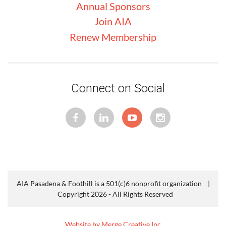
Annual Sponsors
Join AIA
Renew Membership
Connect on Social
AIA Pasadena & Foothill is a 501(c)6 nonprofit organization |
Copyright 2026 - All Rights Reserved
Website by Merge Creative Inc