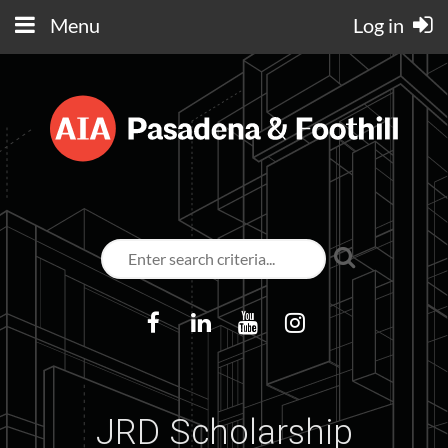
Menu
Log in
JRD Scholarship