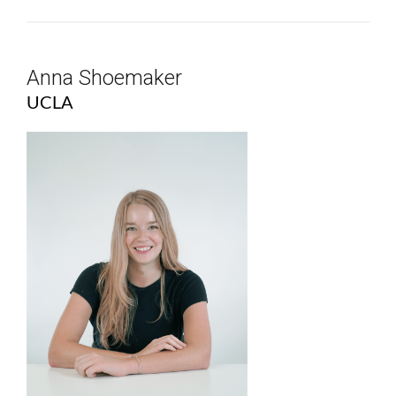
Anna Shoemaker
UCLA