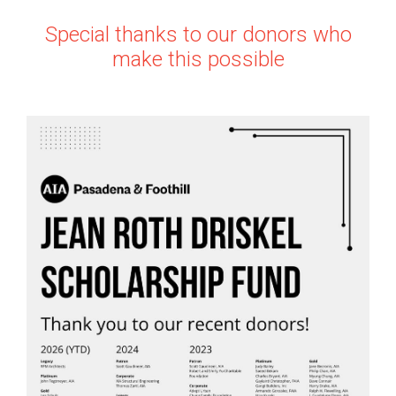
Special thanks to our donors who
make this possible