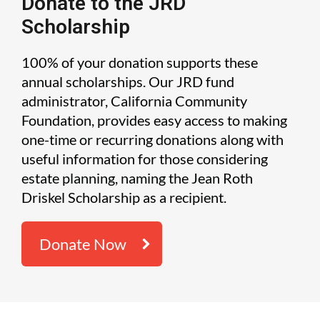
Donate to the JRD
Scholarship
100% of your donation supports these
annual scholarships. Our JRD fund
administrator, California Community
Foundation, provides easy access to making
one-time or recurring donations along with
useful information for those considering
estate planning, naming the Jean Roth
Driskel Scholarship as a recipient.
Donate Now