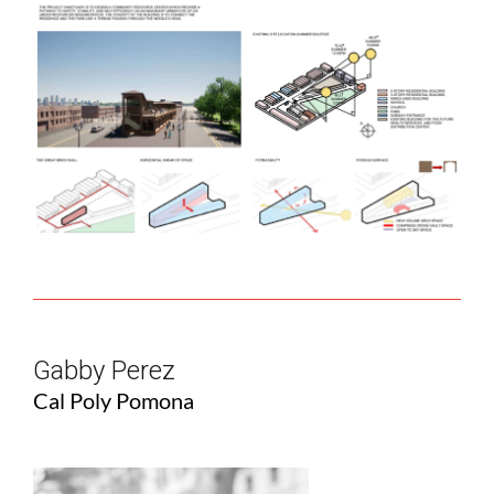
Gabby Perez
Cal Poly Pomona