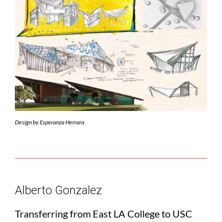
Design by Esperanza Herrara
Alberto Gonzalez
Transferring from East LA College to USC