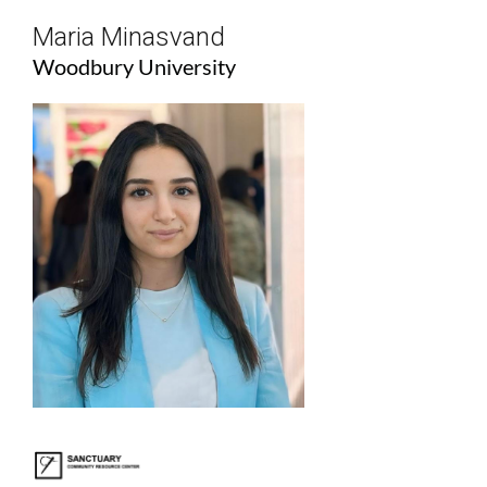
Maria Minasvand
Woodbury University