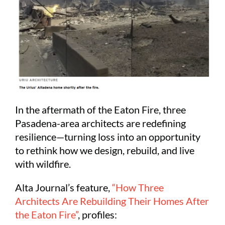
In the aftermath of the Eaton Fire, three
Pasadena-area architects are redefining
resilience—turning loss into an opportunity
to rethink how we design, rebuild, and live
with wildfire.
Alta Journal’s feature,
“How Three
Architects Are Rebuilding Their Homes After
the Eaton Fire”
, profiles: