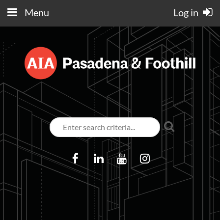
Menu
Log in