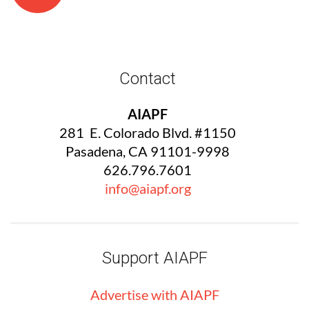
Contact
AIAPF
281 E. Colorado Blvd. #1150
Pasadena, CA 91101-9998
626.796.7601
info@aiapf.org
Support AIAPF
Advertise with
AIA
PF