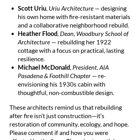
Scott Uriu
,
Uriu Architecture
— designing
his own home with fire-resistant materials
and a collaborative neighborhood rebuild.
Heather Flood
,
Dean, Woodbury School of
Architecture
— rebuilding her 1922
cottage with a focus on practical, lasting
resilience.
Michael McDonald
,
President, AIA
Pasadena & Foothill Chapter
— re-
envisioning his 1930s cabin with
thoughtful, non-combustible design.
These architects remind us that rebuilding
after fire isn’t just construction—it’s
restoration of community, ecology, and hope.
Please comment if and how you were