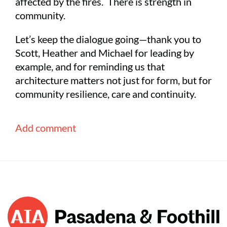
affected by the fires. There is strength in
community.
Let’s keep the dialogue going—thank you to
Scott, Heather and Michael for leading by
example, and for reminding us that
architecture matters not just for form, but for
community resilience, care and continuity.