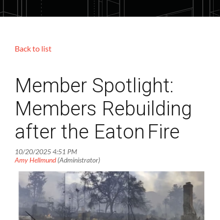
Back to list
Member Spotlight:
Members Rebuilding
after the Eaton Fire