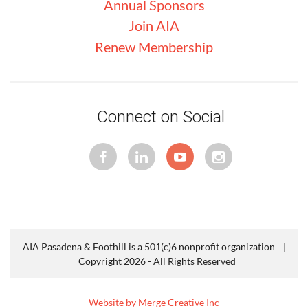
Annual Sponsors
Join AIA
Renew Membership
Connect on Social
AIA Pasadena & Foothill is a 501(c)6 nonprofit organization |
Copyright 2026 - All Rights Reserved
Website by Merge Creative Inc